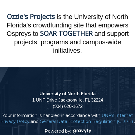
Ozzie's Projects
is the University of North
Florida's crowdfunding site that empowers
SOAR TOGETHER
Ospreys to
and support
projects, programs and campus-wide
initiatives.
University of North Florida
1 UNF Drive Jacksonville, FL 32224
(904) 620-1672
Your information is handled in accordance with
UNF’s Internet
Privacy Policy
and
General Data Protection Regulation (GDPR)
.
Powered by: